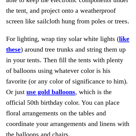
the tent, and project onto a weatherproof
screen like sailcloth hung from poles or trees.
For lighting, wrap tiny solar white lights (
like
these
) around tree trunks and string them up
in your tents. Then fill the tents with plenty
of balloons using whatever color is his
favorite (or any color of significance to him).
Or just
use gold balloons
, which is the
official 50th birthday color. You can place
floral arrangements on the tables and
coordinate your arrangements and linens with
the balloons and chairs.