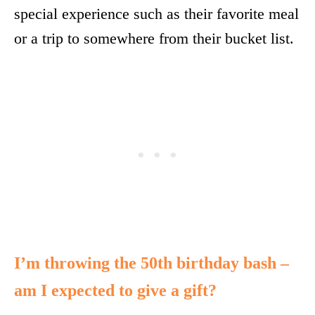
special experience such as their favorite meal
or a trip to somewhere from their bucket list.
I’m throwing the 50th birthday bash –
am I expected to give a gift?