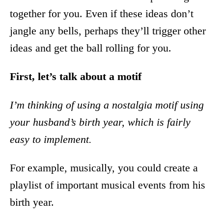
together for you. Even if these ideas don’t
jangle any bells, perhaps they’ll trigger other
ideas and get the ball rolling for you.
First, let’s talk about a motif
I’m thinking of using a nostalgia motif using
your husband’s birth year, which is fairly
easy to implement.
For example, musically, you could create a
playlist of important musical events from his
birth year.