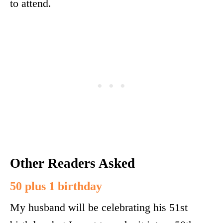
to attend.
Other Readers Asked
50 plus 1 birthday
My husband will be celebrating his 51st