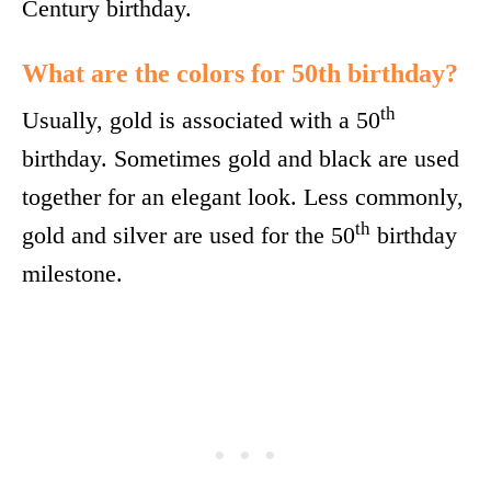
Century birthday.
What are the colors for 50th birthday?
th
Usually, gold is associated with a 50
birthday. Sometimes gold and black are used
together for an elegant look. Less commonly,
th
gold and silver are used for the 50
birthday
milestone.