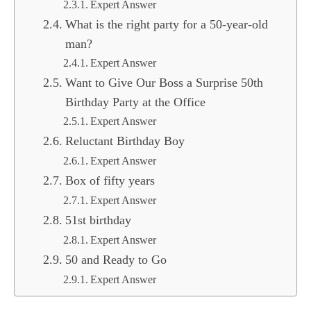
Expert Answer
What is the right party for a 50-year-old
man?
Expert Answer
Want to Give Our Boss a Surprise 50th
Birthday Party at the Office
Expert Answer
Reluctant Birthday Boy
Expert Answer
Box of fifty years
Expert Answer
51st birthday
Expert Answer
50 and Ready to Go
Expert Answer