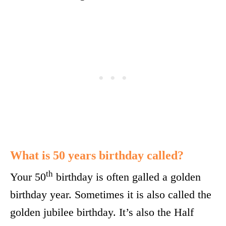
What is 50 years birthday called?
th
Your 50
birthday is often galled a golden
birthday year. Sometimes it is also called the
golden jubilee birthday. It’s also the Half