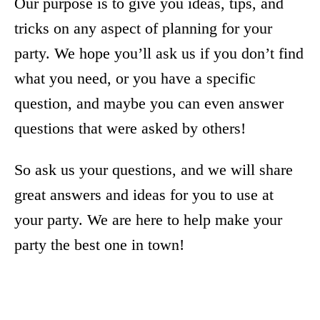
Our purpose is to give you ideas, tips, and
tricks on any aspect of planning for your
party. We hope you’ll ask us if you don’t find
what you need, or you have a specific
question, and maybe you can even answer
questions that were asked by others!
So ask us your questions, and we will share
great answers and ideas for you to use at
your party. We are here to help make your
party the best one in town!