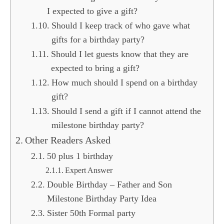
I expected to give a gift?
Should I keep track of who gave what
gifts for a birthday party?
Should I let guests know that they are
expected to bring a gift?
How much should I spend on a birthday
gift?
Should I send a gift if I cannot attend the
milestone birthday party?
Other Readers Asked
50 plus 1 birthday
Expert Answer
Double Birthday – Father and Son
Milestone Birthday Party Idea
Sister 50th Formal party