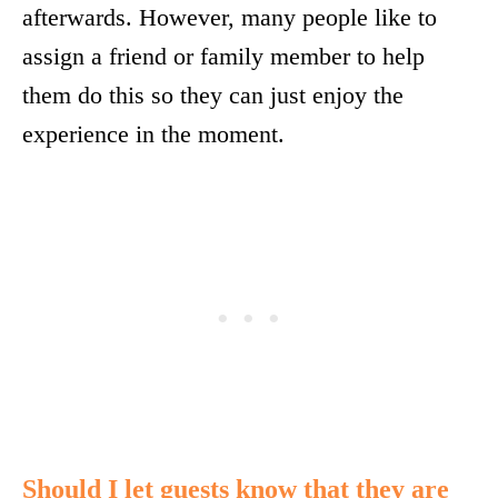
afterwards. However, many people like to
assign a friend or family member to help
them do this so they can just enjoy the
experience in the moment.
Should I let guests know that they are