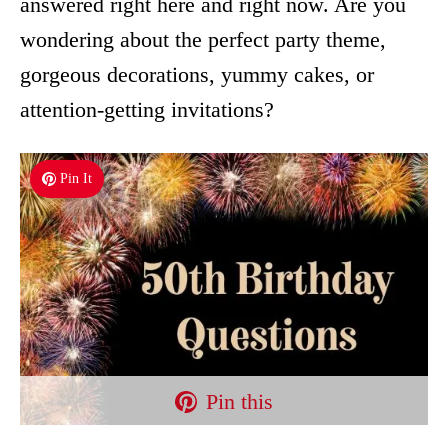
answered right here and right now. Are you
wondering about the perfect party theme,
gorgeous decorations, yummy cakes, or
attention-getting invitations?
Pin It
Pin this