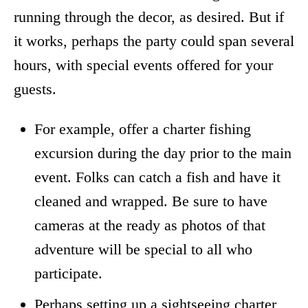
running through the decor, as desired. But if
it works, perhaps the party could span several
hours, with special events offered for your
guests.
For example, offer a charter fishing
excursion during the day prior to the main
event. Folks can catch a fish and have it
cleaned and wrapped. Be sure to have
cameras at the ready as photos of that
adventure will be special to all who
participate.
Perhaps setting up a sightseeing charter