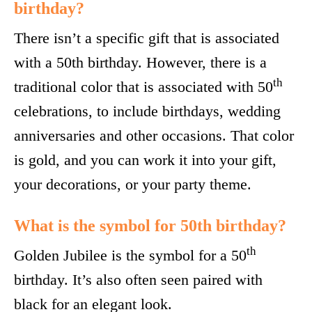
birthday?
There isn’t a specific gift that is associated
with a 50th birthday. However, there is a
th
traditional color that is associated with 50
celebrations, to include birthdays, wedding
anniversaries and other occasions. That color
is gold, and you can work it into your gift,
your decorations, or your party theme.
What is the symbol for 50th birthday?
th
Golden Jubilee is the symbol for a 50
birthday. It’s also often seen paired with
black for an elegant look.