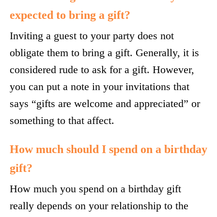
expected to bring a gift?
Inviting a guest to your party does not
obligate them to bring a gift. Generally, it is
considered rude to ask for a gift. However,
you can put a note in your invitations that
says “gifts are welcome and appreciated” or
something to that affect.
How much should I spend on a birthday
gift?
How much you spend on a birthday gift
really depends on your relationship to the