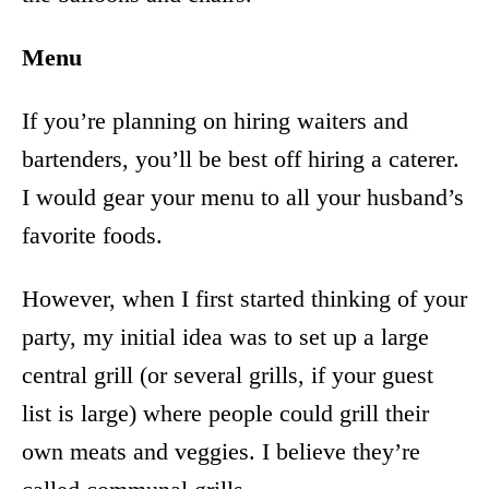
Menu
If you’re planning on hiring waiters and
bartenders, you’ll be best off hiring a caterer.
I would gear your menu to all your husband’s
favorite foods.
However, when I first started thinking of your
party, my initial idea was to set up a large
central grill (or several grills, if your guest
list is large) where people could grill their
own meats and veggies. I believe they’re