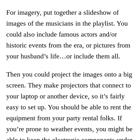
For imagery, put together a slideshow of
images of the musicians in the playlist. You
could also include famous actors and/or
historic events from the era, or pictures from
your husband’s life…or include them all.
Then you could project the images onto a big
screen. They make projectors that connect to
your laptop or another device, so it’s fairly
easy to set up. You should be able to rent the
equipment from your party rental folks. If
you’re prone to weather events, you might be
able to keep the electronic components under