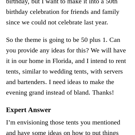
birthday, but I want to make it into a 50th
birthday celebration for friends and family
since we could not celebrate last year.
So the theme is going to be 50 plus 1. Can
you provide any ideas for this? We will have
it in our home in Florida, and I intend to rent
tents, similar to wedding tents, with servers
and bartenders. I need ideas to make the
evening grand instead of bland. Thanks!
Expert Answer
I’m envisioning those tents you mentioned
and have some ideas on how to put things