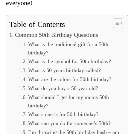
everyone!
Table of Contents
Common 50th Birthday Questions
What is the traditional gift for a 50th
birthday?
What is the symbol for 50th birthday?
What is 50 years birthday called?
What are the colors for 50th birthday?
What do you buy a 50 year old?
What should I get for my mums 50th
birthday?
What stone is for 50th birthday?
What can you do for someone’s 50th?
I’m throwing the 50th birthday bash – am