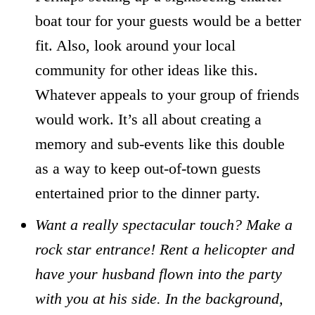
boat tour for your guests would be a better
fit. Also, look around your local
community for other ideas like this.
Whatever appeals to your group of friends
would work. It’s all about creating a
memory and sub-events like this double
as a way to keep out-of-town guests
entertained prior to the dinner party.
Want a really spectacular touch? Make a
rock star entrance! Rent a helicopter and
have your husband flown into the party
with you at his side. In the background,