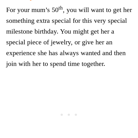
th
For your mum’s 50
, you will want to get her
something extra special for this very special
milestone birthday. You might get her a
special piece of jewelry, or give her an
experience she has always wanted and then
join with her to spend time together.