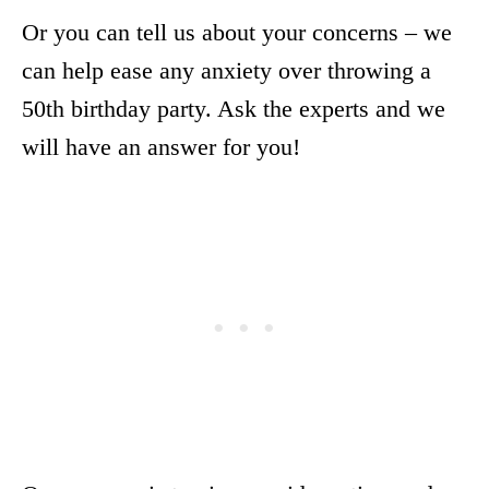
Or you can tell us about your concerns – we
can help ease any anxiety over throwing a
50th birthday party. Ask the experts and we
will have an answer for you!