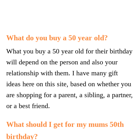
What do you buy a 50 year old?
What you buy a 50 year old for their birthday
will depend on the person and also your
relationship with them. I have many gift
ideas here on this site, based on whether you
are shopping for a parent, a sibling, a partner,
or a best friend.
What should I get for my mums 50th
birthday?