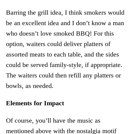
Barring the grill idea, I think smokers would
be an excellent idea and I don’t know a man
who doesn’t love smoked BBQ! For this
option, waiters could deliver platters of
assorted meats to each table, and the sides
could be served family-style, if appropriate.
The waiters could then refill any platters or
bowls, as needed.
Elements for Impact
Of course, you’ll have the music as
mentioned above with the nostalgia motif