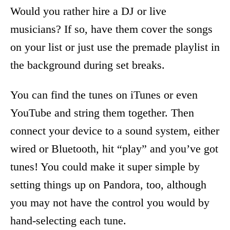
Would you rather hire a DJ or live
musicians? If so, have them cover the songs
on your list or just use the premade playlist in
the background during set breaks.
You can find the tunes on iTunes or even
YouTube and string them together. Then
connect your device to a sound system, either
wired or Bluetooth, hit “play” and you’ve got
tunes! You could make it super simple by
setting things up on Pandora, too, although
you may not have the control you would by
hand-selecting each tune.