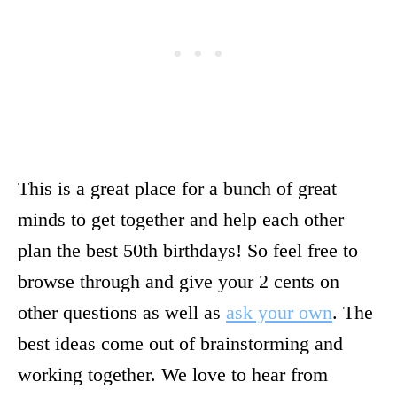
This is a great place for a bunch of great
minds to get together and help each other
plan the best 50th birthdays! So feel free to
browse through and give your 2 cents on
other questions as well as
ask your own
. The
best ideas come out of brainstorming and
working together. We love to hear from