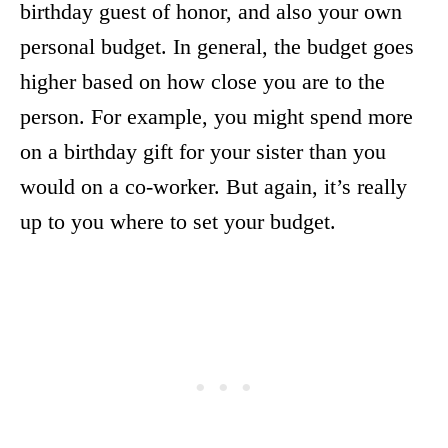
birthday guest of honor, and also your own
personal budget. In general, the budget goes
higher based on how close you are to the
person. For example, you might spend more
on a birthday gift for your sister than you
would on a co-worker. But again, it’s really
up to you where to set your budget.