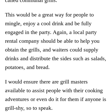
called communal grills.
This would be a great way for people to
mingle, enjoy a cool drink and be fully
engaged in the party. Again, a local party
rental company should be able to help you
obtain the grills, and waiters could supply
drinks and distribute the sides such as salads,
potatoes, and bread.
I would ensure there are grill masters
available to assist people with their cooking
adventures or even do it for them if anyone is
grill-shy, so to speak.