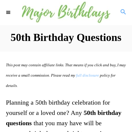
S
S
k
E
i
A
R
50th Birthday Questions
p
C
t
H
o
This post may contain affiliate links. That means if you click and buy, I may
C
receive a small commission. Please read my
full disclosure
policy for
o
details.
n
t
Planning a 50th birthday celebration for
e
yourself or a loved one? Any
50th birthday
n
questions
that you may have will be
t