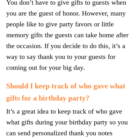
You don’t have to give gifts to guests when
you are the guest of honor. However, many
people like to give party favors or little
memory gifts the guests can take home after
the occasion. If you decide to do this, it’s a
way to say thank you to your guests for
coming out for your big day.
Should I keep track of who gave what
gifts for a birthday party?
It’s a great idea to keep track of who gave
what gifts during your birthday party so you
can send personalized thank you notes