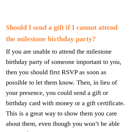
Should I send a gift if I cannot attend
the milestone birthday party?
If you are unable to attend the milestone
birthday party of someone important to you,
then you should first RSVP as soon as
possible to let them know. Then, in lieu of
your presence, you could send a gift or
birthday card with money or a gift certificate.
This is a great way to show them you care
about them, even though you won’t be able