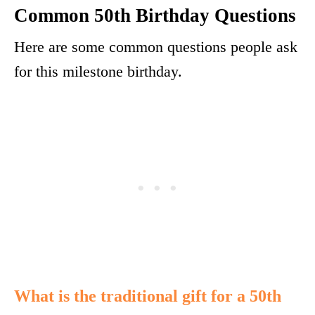
Common 50th Birthday Questions
Here are some common questions people ask
for this milestone birthday.
What is the traditional gift for a 50th