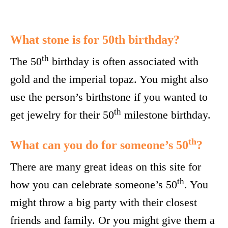
What stone is for 50th birthday?
th
The 50
birthday is often associated with
gold and the imperial topaz. You might also
use the person’s birthstone if you wanted to
th
get jewelry for their 50
milestone birthday.
th
What can you do for someone’s 50
?
There are many great ideas on this site for
th
how you can celebrate someone’s 50
. You
might throw a big party with their closest
friends and family. Or you might give them a