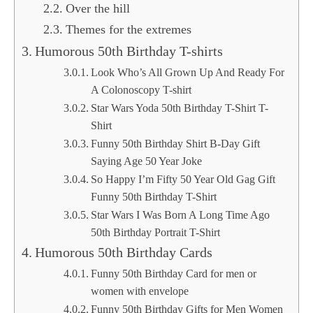
Over the hill
Themes for the extremes
Humorous 50th Birthday T-shirts
Look Who’s All Grown Up And Ready For
A Colonoscopy T-shirt
Star Wars Yoda 50th Birthday T-Shirt T-
Shirt
Funny 50th Birthday Shirt B-Day Gift
Saying Age 50 Year Joke
So Happy I’m Fifty 50 Year Old Gag Gift
Funny 50th Birthday T-Shirt
Star Wars I Was Born A Long Time Ago
50th Birthday Portrait T-Shirt
Humorous 50th Birthday Cards
Funny 50th Birthday Card for men or
women with envelope
Funny 50th Birthday Gifts for Men Women