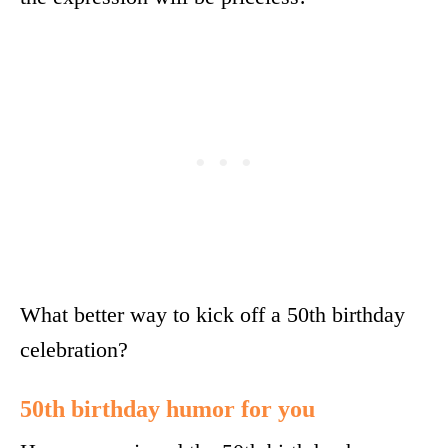
What better way to kick off a 50th birthday
celebration?
50th birthday humor for you