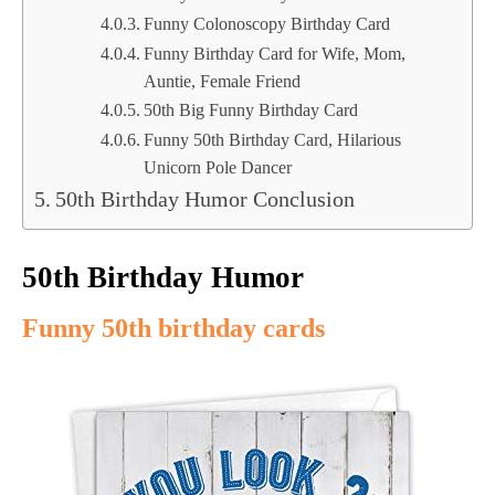
Funny Colonoscopy Birthday Card
Funny Birthday Card for Wife, Mom,
Auntie, Female Friend
50th Big Funny Birthday Card
Funny 50th Birthday Card, Hilarious
Unicorn Pole Dancer
50th Birthday Humor Conclusion
50th Birthday Humor
Funny 50th birthday cards