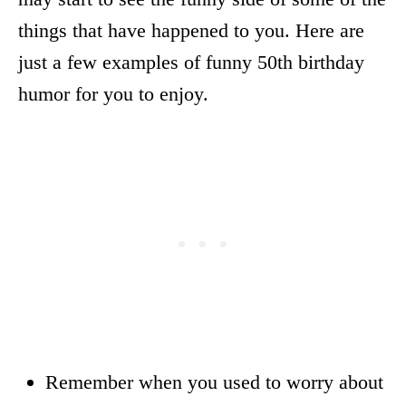
things that have happened to you. Here are
just a few examples of funny 50th birthday
humor for you to enjoy.
Remember when you used to worry about