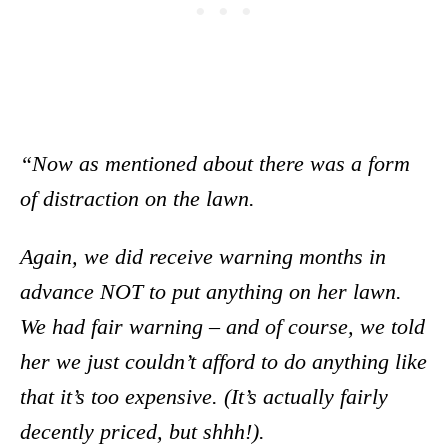
“Now as mentioned about there was a form
of distraction on the lawn.
Again, we did receive warning months in
advance NOT to put anything on her lawn.
We had fair warning – and of course, we told
her we just couldn’t afford to do anything like
that it’s too expensive. (It’s actually fairly
decently priced, but shhh!).