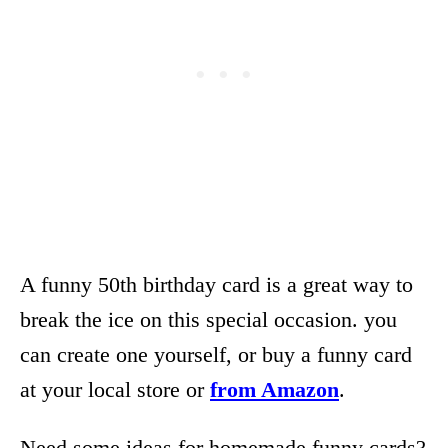
A funny 50th birthday card is a great way to
break the ice on this special occasion. you
can create one yourself, or buy a funny card
at your local store or
from Amazon
.
Need some ideas for homemade funny cards?