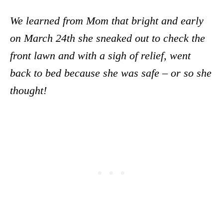
We learned from Mom that bright and early
on March 24th she sneaked out to check the
front lawn and with a sigh of relief, went
back to bed because she was safe – or so she
thought!