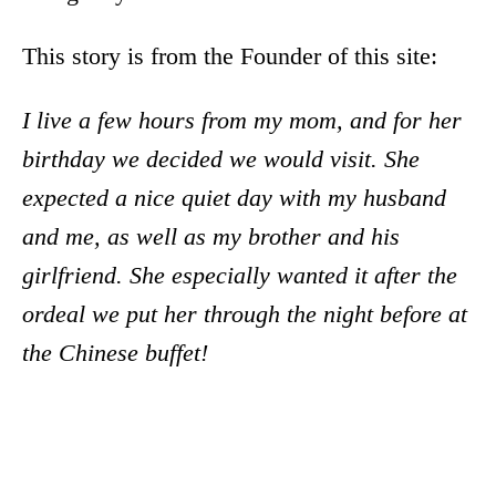
This story is from the Founder of this site:
I live a few hours from my mom, and for her
birthday we decided we would visit. She
expected a nice quiet day with my husband
and me, as well as my brother and his
girlfriend. She especially wanted it after the
ordeal we put her through the night before at
the Chinese buffet!