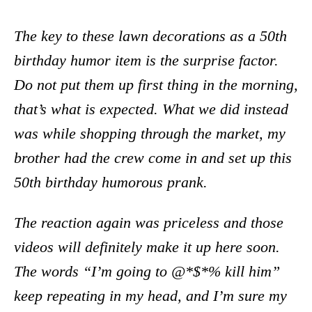
The key to these lawn decorations as a 50th
birthday humor item is the surprise factor.
Do not put them up first thing in the morning,
that’s what is expected. What we did instead
was while shopping through the market, my
brother had the crew come in and set up this
50th birthday humorous prank.
The reaction again was priceless and those
videos will definitely make it up here soon.
The words “I’m going to @*$*% kill him”
keep repeating in my head, and I’m sure my