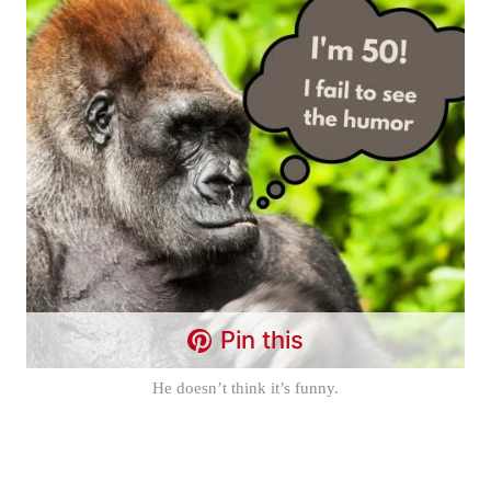
Pin this
He doesn’t think it’s funny.