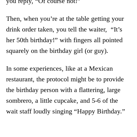
you reply, “Of course not!”
Then, when you’re at the table getting your
drink order taken, you tell the waiter, “It’s
her 50th birthday!” with fingers all pointed
squarely on the birthday girl (or guy).
In some experiences, like at a Mexican
restaurant, the protocol might be to provide
the birthday person with a flattering, large
sombrero, a little cupcake, and 5-6 of the
wait staff loudly singing “Happy Birthday.”