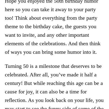
Hope you enjoyed the 50th birthday humor
here so you can take it away to your party
too! Think about everything from the party
theme to the birthday cake, the guests you
want to invite, and any other important
elements of the celebrations. And then think
of ways you can bring some humor into it.
Turning 50 is a milestone that deserves to be
celebrated. After all, you’ve made it half a
century! But while reaching this age can be a
cause for joy, it can also be a time for
reflection. As you look back on your life, you
may start to see the funny side of some of the