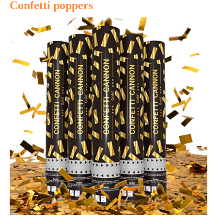
Confetti poppers