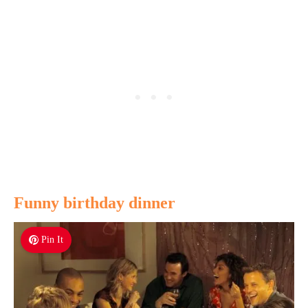
Funny birthday dinner
Pin It