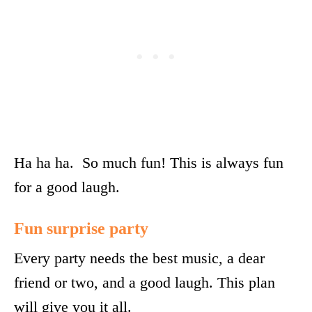
Ha ha ha. So much fun! This is always fun
for a good laugh.
Fun surprise party
Every party needs the best music, a dear
friend or two, and a good laugh. This plan
will give you it all.