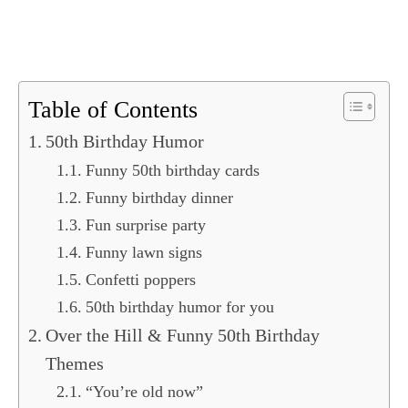
Table of Contents
50th Birthday Humor
Funny 50th birthday cards
Funny birthday dinner
Fun surprise party
Funny lawn signs
Confetti poppers
50th birthday humor for you
Over the Hill & Funny 50th Birthday
Themes
“You’re old now”