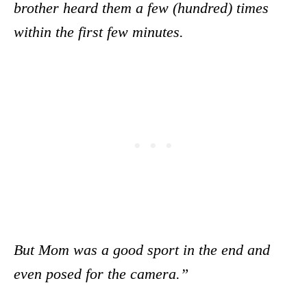
brother heard them a few (hundred) times
within the first few minutes.
But Mom was a good sport in the end and
even posed for the camera.”