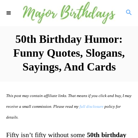
S
S
k
E
i
A
R
50th Birthday Humor:
p
C
t
Funny Quotes, Slogans,
H
o
Sayings, And Cards
C
o
n
This post may contain affiliate links. That means if you click and buy, I may
t
receive a small commission. Please read my
full disclosure
policy for
e
details.
n
t
Fifty isn’t fifty without some
50th birthday