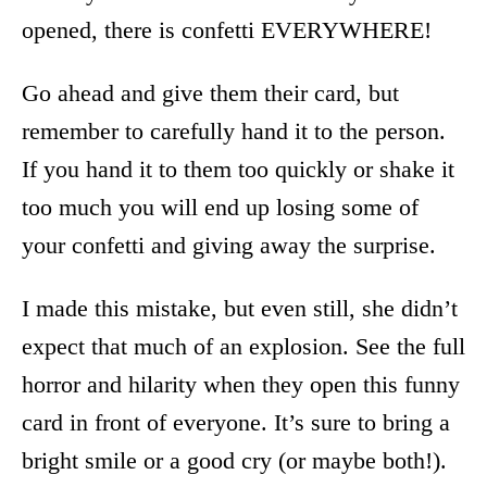
opened, there is confetti EVERYWHERE!
Go ahead and give them their card, but
remember to carefully hand it to the person.
If you hand it to them too quickly or shake it
too much you will end up losing some of
your confetti and giving away the surprise.
I made this mistake, but even still, she didn’t
expect that much of an explosion. See the full
horror and hilarity when they open this funny
card in front of everyone. It’s sure to bring a
bright smile or a good cry (or maybe both!).