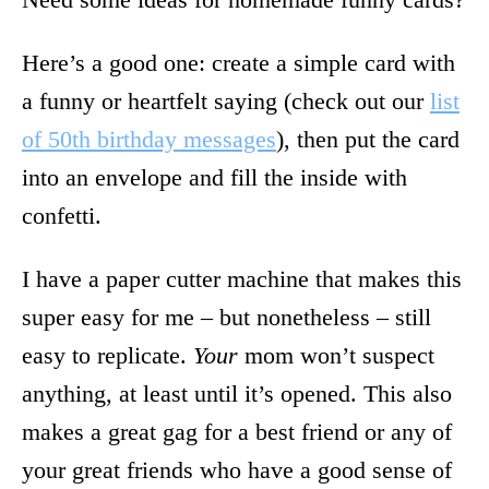
Here’s a good one: create a simple card with
a funny or heartfelt saying (check out our
list
of 50th birthday messages
), then put the card
into an envelope and fill the inside with
confetti.
I have a paper cutter machine that makes this
super easy for me – but nonetheless – still
easy to replicate.
Your
mom won’t suspect
anything, at least until it’s opened. This also
makes a great gag for a best friend or any of
your great friends who have a good sense of