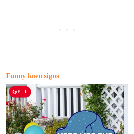
Funny lawn signs
Pin It