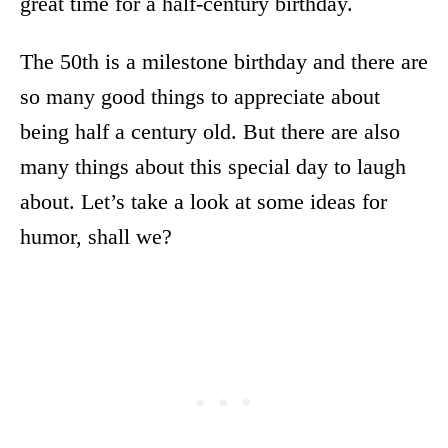
great time for a half-century birthday.
The 50th is a milestone birthday and there are
so many good things to appreciate about
being half a century old. But there are also
many things about this special day to laugh
about. Let’s take a look at some ideas for
humor, shall we?