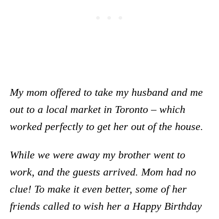
My mom offered to take my husband and me
out to a local market in Toronto – which
worked perfectly to get her out of the house.
While we were away my brother went to
work, and the guests arrived. Mom had no
clue! To make it even better, some of her
friends called to wish her a Happy Birthday