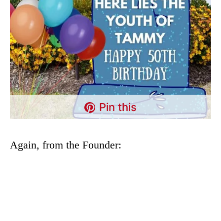
Pin this
Again, from the Founder: