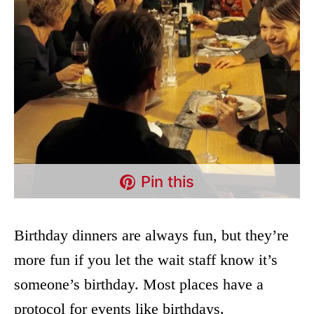
Pin this
Birthday dinners are always fun, but they’re
more fun if you let the wait staff know it’s
someone’s birthday. Most places have a
protocol for events like birthdays.