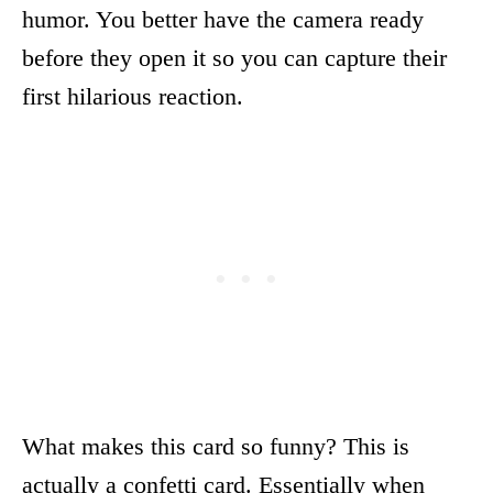
humor. You better have the camera ready
before they open it so you can capture their
first hilarious reaction.
What makes this card so funny? This is
actually a confetti card. Essentially when