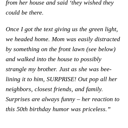
from her house and said ‘they wished they
could be there.
Once I got the text giving us the green light,
we headed home. Mom was easily distracted
by something on the front lawn (see below)
and walked into the house to possibly
strangle my brother. Just as she was bee-
lining it to him, SURPRISE! Out pop all her
neighbors, closest friends, and family.
Surprises are always funny – her reaction to
this 50th birthday humor was priceless.”