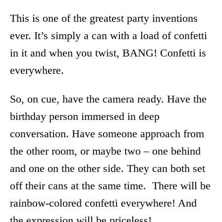
This is one of the greatest party inventions
ever. It’s simply a can with a load of confetti
in it and when you twist, BANG! Confetti is
everywhere.
So, on cue, have the camera ready. Have the
birthday person immersed in deep
conversation. Have someone approach from
the other room, or maybe two – one behind
and one on the other side. They can both set
off their cans at the same time. There will be
rainbow-colored confetti everywhere! And
the expression will be priceless!