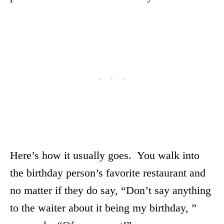
Here’s how it usually goes. You walk into
the birthday person’s favorite restaurant and
no matter if they do say, “Don’t say anything
to the waiter about it being my birthday, ”