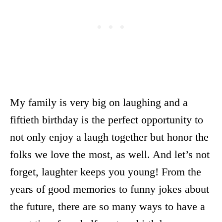
My family is very big on laughing and a
fiftieth birthday is the perfect opportunity to
not only enjoy a laugh together but honor the
folks we love the most, as well. And let’s not
forget, laughter keeps you young! From the
years of good memories to funny jokes about
the future, there are so many ways to have a