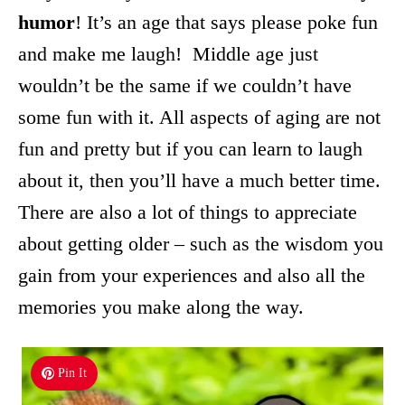
humor
! It’s an age that says please poke fun
and make me laugh! Middle age just
wouldn’t be the same if we couldn’t have
some fun with it. All aspects of aging are not
fun and pretty but if you can learn to laugh
about it, then you’ll have a much better time.
There are also a lot of things to appreciate
about getting older – such as the wisdom you
gain from your experiences and also all the
memories you make along the way.
Pin It