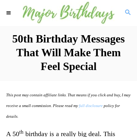
S
S
k
E
i
A
R
50th Birthday Messages
p
C
t
That Will Make Them
H
o
Feel Special
C
o
n
This post may contain affiliate links. That means if you click and buy, I may
t
receive a small commission. Please read my
full disclosure
policy for
e
details.
n
th
t
A 50
birthday is a really big deal. This