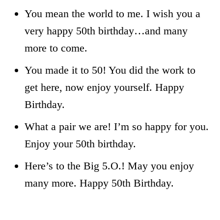
You mean the world to me. I wish you a
very happy 50th birthday…and many
more to come.
You made it to 50! You did the work to
get here, now enjoy yourself. Happy
Birthday.
What a pair we are! I’m so happy for you.
Enjoy your 50th birthday.
Here’s to the Big 5.O.! May you enjoy
many more. Happy 50th Birthday.