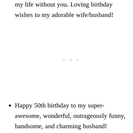
my life without you. Loving birthday
wishes to my adorable wife/husband!
Happy 50th birthday to my super-
awesome, wonderful, outrageously funny,
handsome, and charming husband!