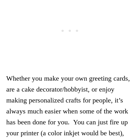
Whether you make your own greeting cards,
are a cake decorator/hobbyist, or enjoy
making personalized crafts for people, it’s
always much easier when some of the work
has been done for you. You can just fire up
your printer (a color inkjet would be best),