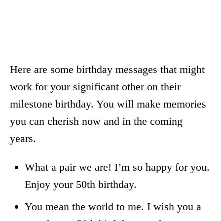
Here are some birthday messages that might
work for your significant other on their
milestone birthday. You will make memories
you can cherish now and in the coming
years.
What a pair we are! I’m so happy for you.
Enjoy your 50th birthday.
You mean the world to me. I wish you a