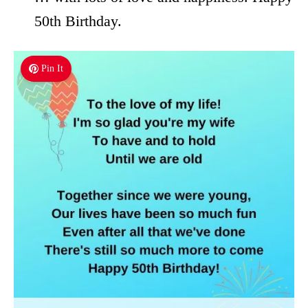
50th Birthday.
Pin It