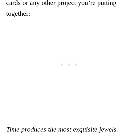
cards or any other project you’re putting
together:
Time produces the most exquisite jewels.