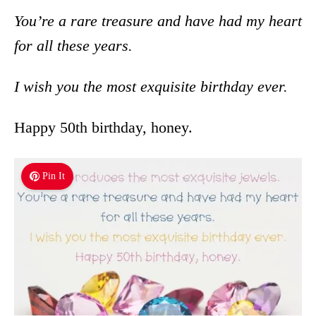
You’re a rare treasure and have had my heart
for all these years.
I wish you the most exquisite birthday ever.
Happy 50th birthday, honey.
Pin It