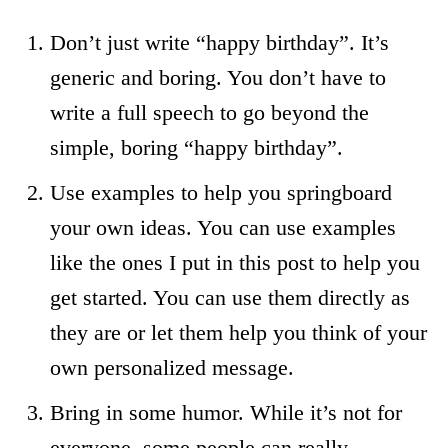
Don’t just write “happy birthday”. It’s
generic and boring. You don’t have to
write a full speech to go beyond the
simple, boring “happy birthday”.
Use examples to help you springboard
your own ideas. You can use examples
like the ones I put in this post to help you
get started. You can use them directly as
they are or let them help you think of your
own personalized message.
Bring in some humor. While it’s not for
everyone, some people can really