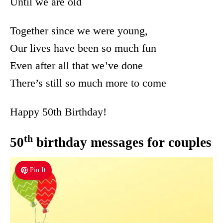
Until we are old
Together since we were young,
Our lives have been so much fun
Even after all that we’ve done
There’s still so much more to come
Happy 50th Birthday!
th
50
birthday messages for couples
Pin It