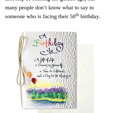
many people don’t know what to say to
th
someone who is facing their 50
birthday.