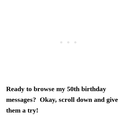
Ready to browse my 50th birthday
messages? Okay, scroll down and give
them a try!