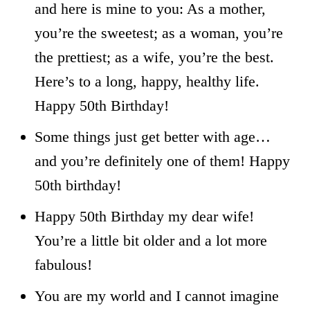
and here is mine to you: As a mother,
you’re the sweetest; as a woman, you’re
the prettiest; as a wife, you’re the best.
Here’s to a long, happy, healthy life.
Happy 50th Birthday!
Some things just get better with age…
and you’re definitely one of them! Happy
50th birthday!
Happy 50th Birthday my dear wife!
You’re a little bit older and a lot more
fabulous!
You are my world and I cannot imagine