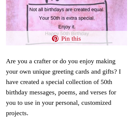
Pin this
Are you a crafter or do you enjoy making
your own unique greeting cards and gifts? I
have created a special collection of 50th
birthday messages, poems, and verses for
you to use in your personal, customized
projects.