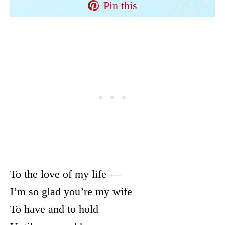
Pin this
To the love of my life —
I’m so glad you’re my wife
To have and to hold