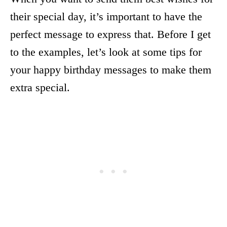
their special day, it’s important to have the
perfect message to express that. Before I get
to the examples, let’s look at some tips for
your happy birthday messages to make them
extra special.