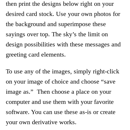
then print the designs below right on your
desired card stock. Use your own photos for
the background and superimpose these
sayings over top. The sky’s the limit on
design possibilities with these messages and
greeting card elements.
To use any of the images, simply right-click
on your image of choice and choose “save
image as.” Then choose a place on your
computer and use them with your favorite
software. You can use these as-is or create
your own derivative works.