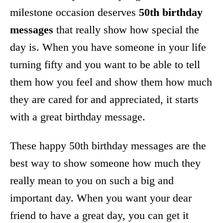
milestone occasion deserves
50th birthday
messages
that really show how special the
day is. When you have someone in your life
turning fifty and you want to be able to tell
them how you feel and show them how much
they are cared for and appreciated, it starts
with a great birthday message.
These happy 50th birthday messages are the
best way to show someone how much they
really mean to you on such a big and
important day. When you want your dear
friend to have a great day, you can get it