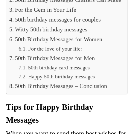
For the Gem in Your Life
50th birthday messages for couples
Witty 50th birthday messages
50th Birthday Messages for Women
For the love of your life:
50th Birthday Messages for Men
50th birthday card messages
Happy 50th birthday messages
50th Birthday Messages – Conclusion
Tips for Happy Birthday
Messages
When you want to send them best wishes for