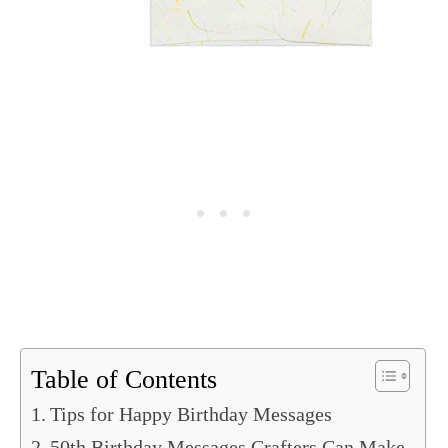
Table of Contents
Tips for Happy Birthday Messages
50th Birthday Messages Crafters Can Make