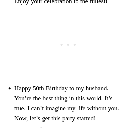
Enjoy your celebration to the fullest!
Happy 50th Birthday to my husband.
You’re the best thing in this world. It’s
true. I can’t imagine my life without you.
Now, let’s get this party started!