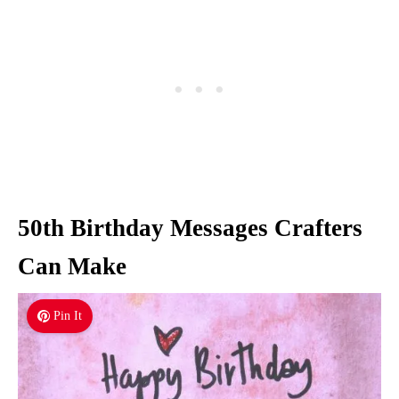
50th Birthday Messages Crafters
Can Make
Pin It