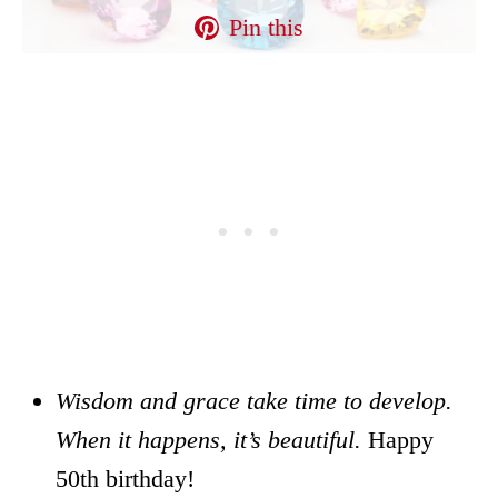
Pin this
Wisdom and grace take time to develop.
When it happens, it’s beautiful.
Happy
50th birthday!