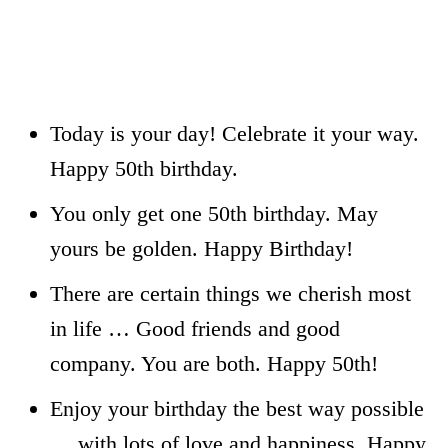
Today is your day! Celebrate it your way.
Happy 50th birthday.
You only get one 50th birthday. May
yours be golden. Happy Birthday!
There are certain things we cherish most
in life … Good friends and good
company. You are both. Happy 50th!
Enjoy your birthday the best way possible
… with lots of love and happiness. Happy