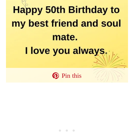
Pin this