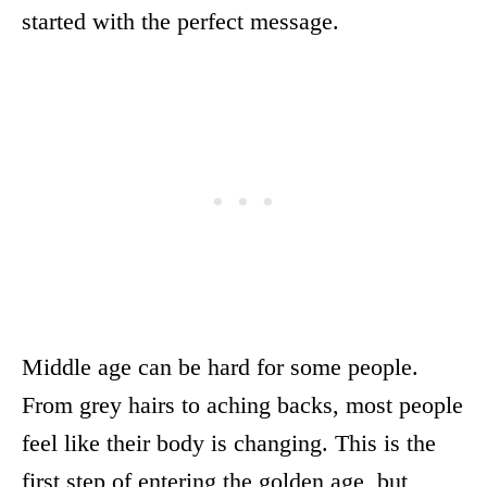
started with the perfect message.
Middle age can be hard for some people.
From grey hairs to aching backs, most people
feel like their body is changing. This is the
first step of entering the golden age, but