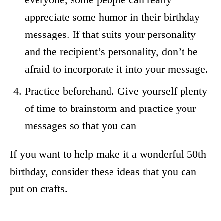
appreciate some humor in their birthday
messages. If that suits your personality
and the recipient’s personality, don’t be
afraid to incorporate it into your message.
Practice beforehand. Give yourself plenty
of time to brainstorm and practice your
messages so that you can
If you want to help make it a wonderful 50th
birthday, consider these ideas that you can
put on crafts.