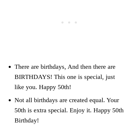
There are birthdays, And then there are
BIRTHDAYS! This one is special, just
like you. Happy 50th!
Not all birthdays are created equal. Your
50th is extra special. Enjoy it. Happy 50th
Birthday!