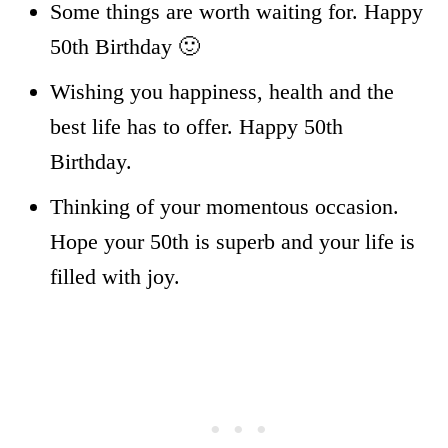
Some things are worth waiting for. Happy
50th Birthday 🙂
Wishing you happiness, health and the
best life has to offer. Happy 50th
Birthday.
Thinking of your momentous occasion.
Hope your 50th is superb and your life is
filled with joy.