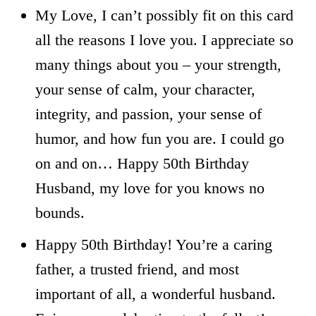
My Love, I can’t possibly fit on this card
all the reasons I love you. I appreciate so
many things about you – your strength,
your sense of calm, your character,
integrity, and passion, your sense of
humor, and how fun you are. I could go
on and on… Happy 50th Birthday
Husband, my love for you knows no
bounds.
Happy 50th Birthday! You’re a caring
father, a trusted friend, and most
important of all, a wonderful husband.