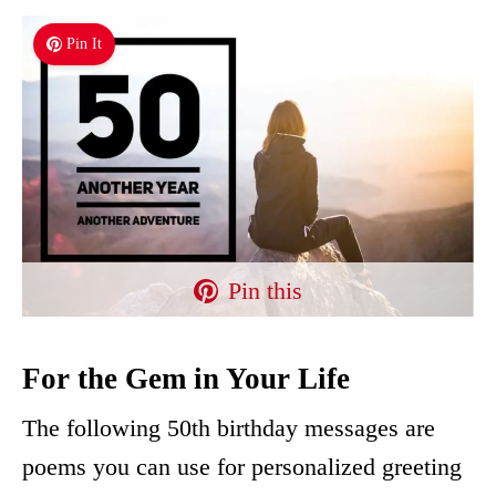
Pin It
Pin this
For the Gem in Your Life
The following 50th birthday messages are
poems you can use for personalized greeting