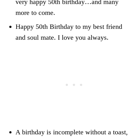
very happy 50th birthday…and many
more to come.
Happy 50th Birthday to my best friend
and soul mate. I love you always.
A birthday is incomplete without a toast,