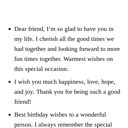
Dear friend, I’m so glad to have you in
my life. I cherish all the good times we
had together and looking forward to more
fun times together. Warmest wishes on
this special occasion.
I wish you much happiness, love, hope,
and joy. Thank you for being such a good
friend!
Best birthday wishes to a wonderful
person. I always remember the special