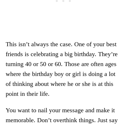
This isn’t always the case. One of your best
friends is celebrating a big birthday. They’re
turning 40 or 50 or 60. Those are often ages
where the birthday boy or girl is doing a lot
of thinking about where he or she is at this
point in their life.
You want to nail your message and make it
memorable. Don’t overthink things. Just say