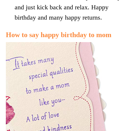
and just kick back and relax. Happy
birthday and many happy returns.
How to say happy birthday to mom