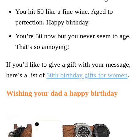
You hit 50 like a fine wine. Aged to
perfection. Happy birthday.
You’re 50 now but you never seem to age.
That’s so annoying!
If you’d like to give a gift with your message,
here’s a list of
50th birthday gifts for women
.
Wishing your dad a happy birthday