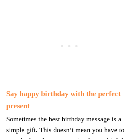
Say happy birthday with the perfect
present
Sometimes the best birthday message is a
simple gift. This doesn’t mean you have to