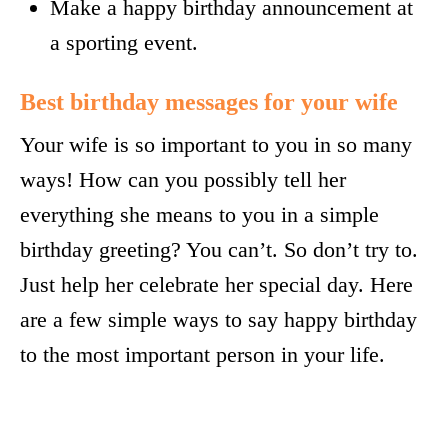
Make a happy birthday announcement at
a sporting event.
Best birthday messages for your wife
Your wife is so important to you in so many
ways! How can you possibly tell her
everything she means to you in a simple
birthday greeting? You can’t. So don’t try to.
Just help her celebrate her special day. Here
are a few simple ways to say happy birthday
to the most important person in your life.