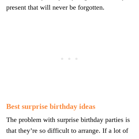
present that will never be forgotten.
Best surprise birthday ideas
The problem with surprise birthday parties is
that they’re so difficult to arrange. If a lot of