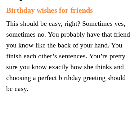
Birthday wishes for friends
This should be easy, right? Sometimes yes,
sometimes no. You probably have that friend
you know like the back of your hand. You
finish each other’s sentences. You’re pretty
sure you know exactly how she thinks and
choosing a perfect birthday greeting should
be easy.