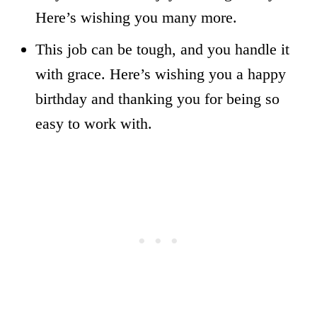
Here’s wishing you many more.
This job can be tough, and you handle it
with grace. Here’s wishing you a happy
birthday and thanking you for being so
easy to work with.