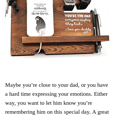
Maybe you’re close to your dad, or you have
a hard time expressing your emotions. Either
way, you want to let him know you’re
remembering him on this special day. A great