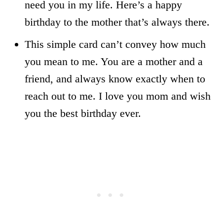
need you in my life. Here’s a happy
birthday to the mother that’s always there.
This simple card can’t convey how much
you mean to me. You are a mother and a
friend, and always know exactly when to
reach out to me. I love you mom and wish
you the best birthday ever.