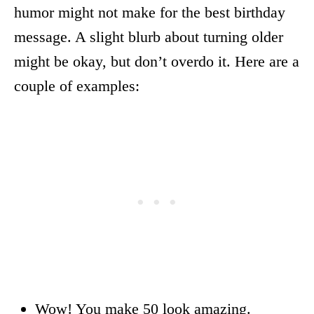
humor might not make for the best birthday
message. A slight blurb about turning older
might be okay, but don’t overdo it. Here are a
couple of examples:
Wow! You make 50 look amazing.