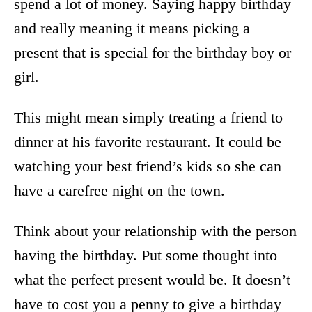
spend a lot of money. Saying happy birthday
and really meaning it means picking a
present that is special for the birthday boy or
girl.
This might mean simply treating a friend to
dinner at his favorite restaurant. It could be
watching your best friend’s kids so she can
have a carefree night on the town.
Think about your relationship with the person
having the birthday. Put some thought into
what the perfect present would be. It doesn’t
have to cost you a penny to give a birthday