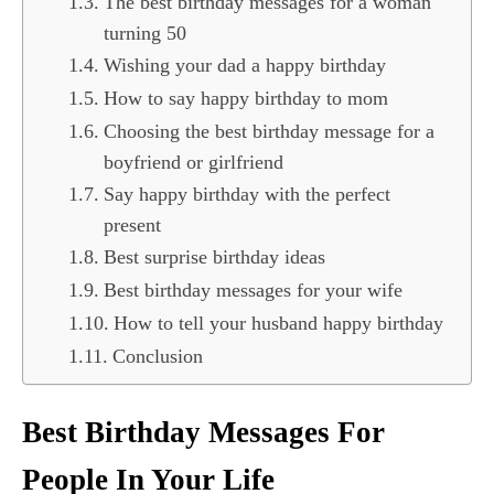
The best birthday messages for a woman
turning 50
Wishing your dad a happy birthday
How to say happy birthday to mom
Choosing the best birthday message for a
boyfriend or girlfriend
Say happy birthday with the perfect
present
Best surprise birthday ideas
Best birthday messages for your wife
How to tell your husband happy birthday
Conclusion
Best Birthday Messages For
People In Your Life