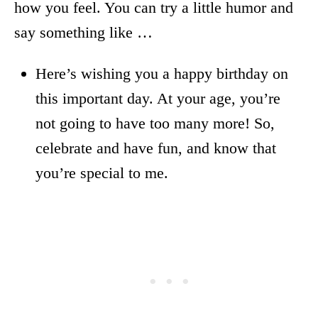
how you feel. You can try a little humor and
say something like …
Here’s wishing you a happy birthday on
this important day. At your age, you’re
not going to have too many more! So,
celebrate and have fun, and know that
you’re special to me.