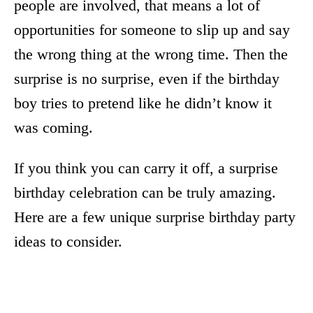
people are involved, that means a lot of
opportunities for someone to slip up and say
the wrong thing at the wrong time. Then the
surprise is no surprise, even if the birthday
boy tries to pretend like he didn’t know it
was coming.
If you think you can carry it off, a surprise
birthday celebration can be truly amazing.
Here are a few unique surprise birthday party
ideas to consider.