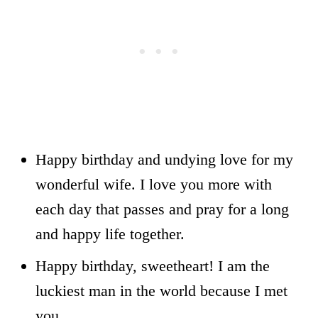
Happy birthday and undying love for my
wonderful wife. I love you more with
each day that passes and pray for a long
and happy life together.
Happy birthday, sweetheart! I am the
luckiest man in the world because I met
you.