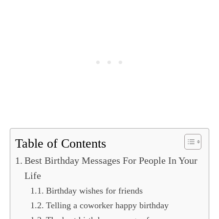
Table of Contents
Best Birthday Messages For People In Your
Life
Birthday wishes for friends
Telling a coworker happy birthday