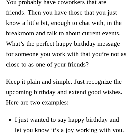
You probably have coworkers that are
friends. Then you have those that you just
know a little bit, enough to chat with, in the
breakroom and talk to about current events.
What’s the perfect happy birthday message
for someone you work with that you’re not as
close to as one of your friends?
Keep it plain and simple. Just recognize the
upcoming birthday and extend good wishes.
Here are two examples:
I just wanted to say happy birthday and
let you know it’s a joy working with you.