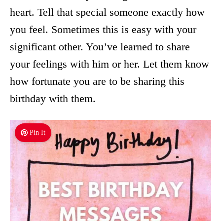
heart. Tell that special someone exactly how
you feel. Sometimes this is easy with your
significant other. You’ve learned to share
your feelings with him or her. Let them know
how fortunate you are to be sharing this
birthday with them.
Pin It