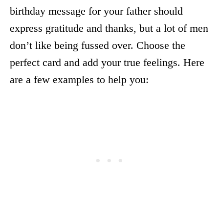
birthday message for your father should
express gratitude and thanks, but a lot of men
don’t like being fussed over. Choose the
perfect card and add your true feelings. Here
are a few examples to help you: