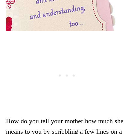
How do you tell your mother how much she
means to you by scribbling a few lines on a