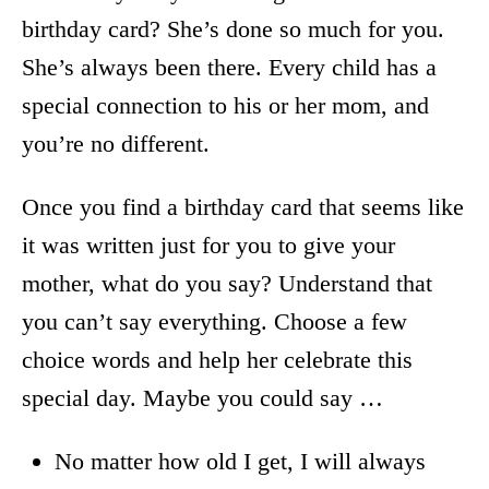
birthday card? She’s done so much for you.
She’s always been there. Every child has a
special connection to his or her mom, and
you’re no different.
Once you find a birthday card that seems like
it was written just for you to give your
mother, what do you say? Understand that
you can’t say everything. Choose a few
choice words and help her celebrate this
special day. Maybe you could say …
No matter how old I get, I will always