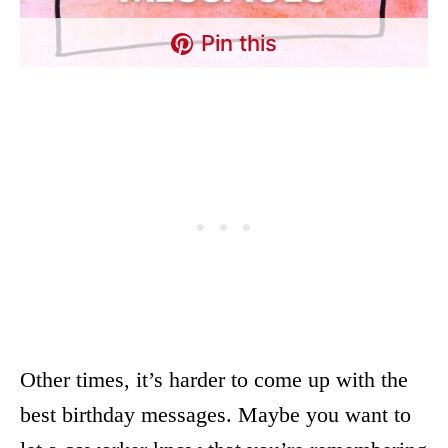
Pin this
Other times, it’s harder to come up with the
best birthday messages. Maybe you want to