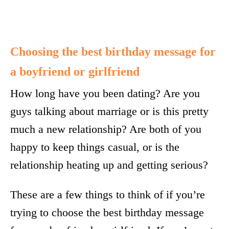
Choosing the best birthday message for
a boyfriend or girlfriend
How long have you been dating? Are you
guys talking about marriage or is this pretty
much a new relationship? Are both of you
happy to keep things casual, or is the
relationship heating up and getting serious?
These are a few things to think of if you’re
trying to choose the best birthday message