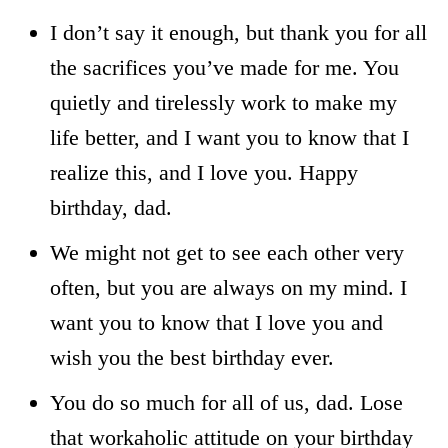
I don’t say it enough, but thank you for all
the sacrifices you’ve made for me. You
quietly and tirelessly work to make my
life better, and I want you to know that I
realize this, and I love you. Happy
birthday, dad.
We might not get to see each other very
often, but you are always on my mind. I
want you to know that I love you and
wish you the best birthday ever.
You do so much for all of us, dad. Lose
that workaholic attitude on your birthday