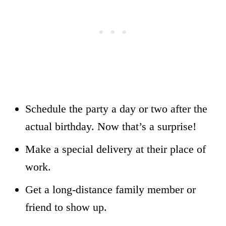
Schedule the party a day or two after the
actual birthday. Now that’s a surprise!
Make a special delivery at their place of
work.
Get a long-distance family member or
friend to show up.