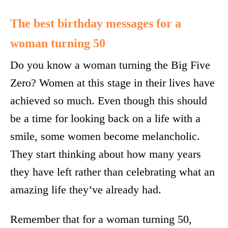
The best birthday messages for a
woman turning 50
Do you know a woman turning the Big Five
Zero? Women at this stage in their lives have
achieved so much. Even though this should
be a time for looking back on a life with a
smile, some women become melancholic.
They start thinking about how many years
they have left rather than celebrating what an
amazing life they’ve already had.
Remember that for a woman turning 50,