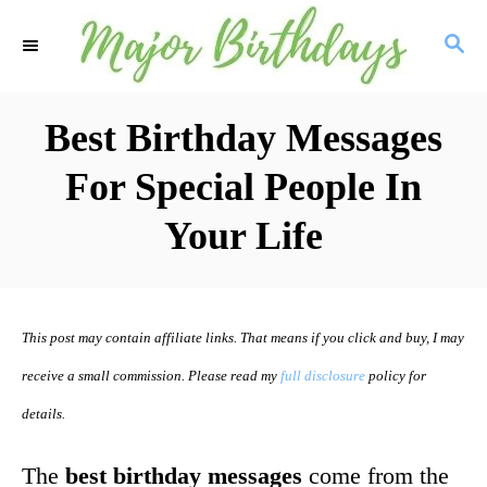
S
S
k
E
i
A
R
Best Birthday Messages
p
C
t
For Special People In
H
o
Your Life
C
o
n
This post may contain affiliate links. That means if you click and buy, I may
t
receive a small commission. Please read my
full disclosure
policy for
e
details.
n
t
The
best birthday messages
come from the