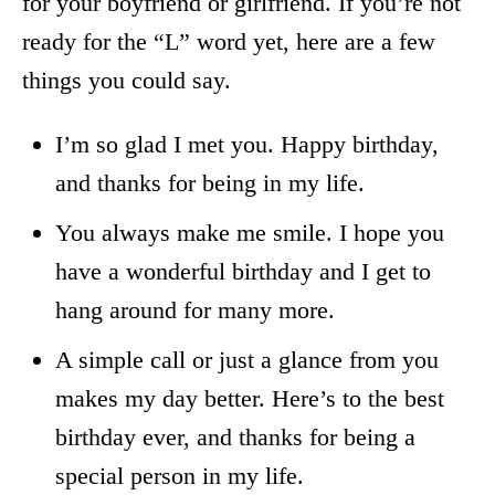
for your boyfriend or girlfriend. If you’re not
ready for the “L” word yet, here are a few
things you could say.
I’m so glad I met you. Happy birthday,
and thanks for being in my life.
You always make me smile. I hope you
have a wonderful birthday and I get to
hang around for many more.
A simple call or just a glance from you
makes my day better. Here’s to the best
birthday ever, and thanks for being a
special person in my life.