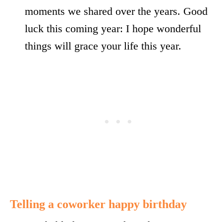
moments we shared over the years. Good
luck this coming year: I hope wonderful
things will grace your life this year.
Telling a coworker happy birthday