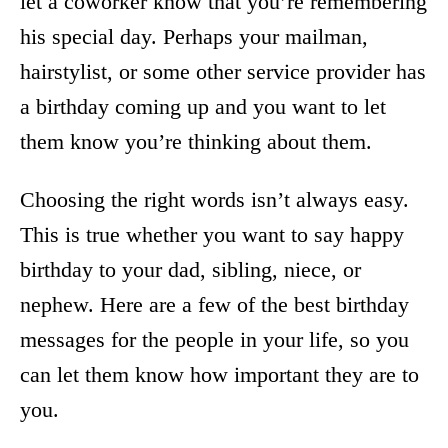
let a coworker know that you’re remembering
his special day. Perhaps your mailman,
hairstylist, or some other service provider has
a birthday coming up and you want to let
them know you’re thinking about them.
Choosing the right words isn’t always easy.
This is true whether you want to say happy
birthday to your dad, sibling, niece, or
nephew. Here are a few of the best birthday
messages for the people in your life, so you
can let them know how important they are to
you.