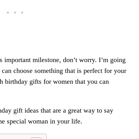
his important milestone, don’t worry. I’m going
 can choose something that is perfect for your
birthday gifts for women that you can
day gift ideas that are a great way to say
he special woman in your life.