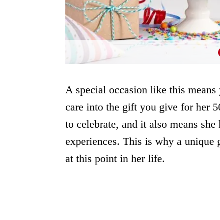
A special occasion like this means
care into the gift you give for her 
to celebrate, and it also means she 
experiences. This is why a unique g
at this point in her life.