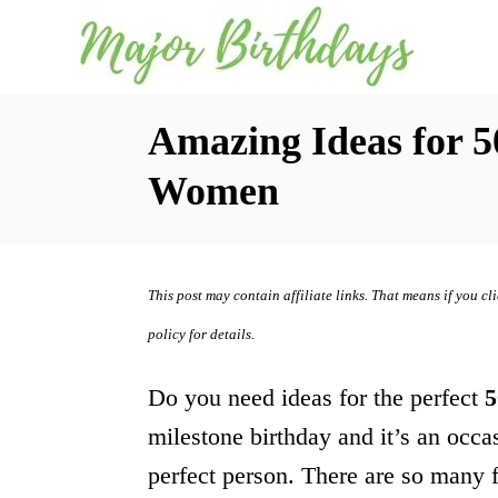
S
k
i
Amazing Ideas for 5
p
t
Women
o
C
o
This post may contain affiliate links. That means if you c
n
policy for details.
t
Do you need ideas for the perfect
5
e
milestone birthday and it’s an occasi
n
perfect person. There are so many f
t