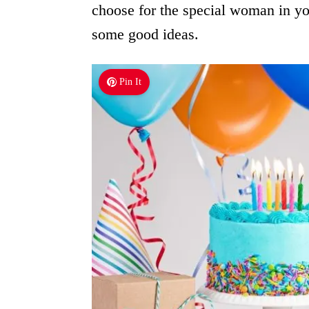
choose for the special woman in yo
some good ideas.
Pin It