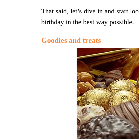
That said, let’s dive in and start lo
birthday in the best way possible.
Goodies and treats