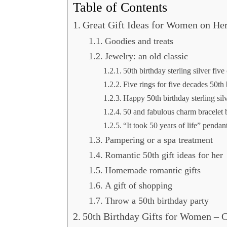
Table of Contents
Great Gift Ideas for Women on Her
Goodies and treats
Jewelry: an old classic
50th birthday sterling silver five
Five rings for five decades 50th
Happy 50th birthday sterling sil
50 and fabulous charm bracelet b
“It took 50 years of life” pendan
Pampering or a spa treatment
Romantic 50th gift ideas for her
Homemade romantic gifts
A gift of shopping
Throw a 50th birthday party
50th Birthday Gifts for Women – 