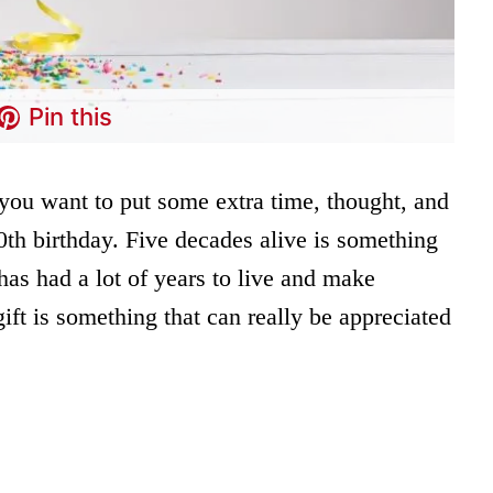
Pin this
 you want to put some extra time, thought, and
50th birthday. Five decades alive is something
has had a lot of years to live and make
ift is something that can really be appreciated