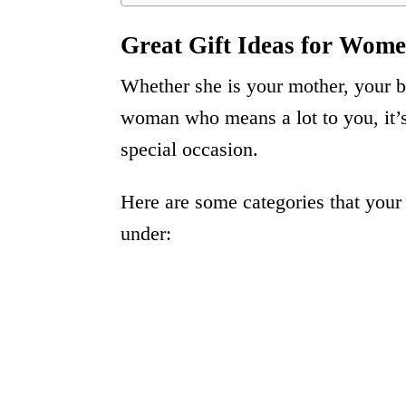
Great Gift Ideas for Wome
Whether she is your mother, your be
woman who means a lot to you, it’s 
special occasion.
Here are some categories that your 
under: