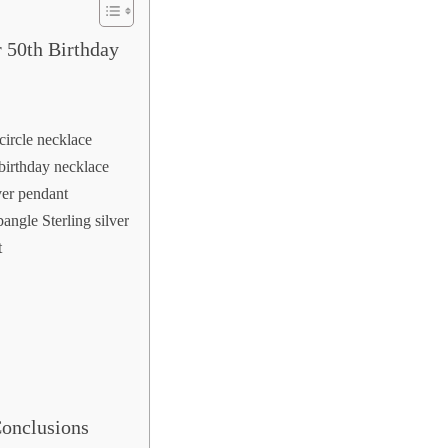
 50th Birthday
 circle necklace
 birthday necklace
ver pendant
angle Sterling silver
t
Conclusions