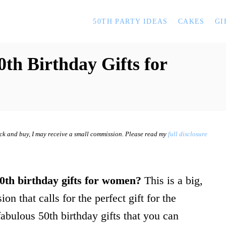
50TH PARTY IDEAS
CAKES
GI
0th Birthday Gifts for
lick and buy, I may receive a small commission. Please read my
full disclosure
0th birthday gifts for women?
This is a big,
on that calls for the perfect gift for the
abulous 50th birthday gifts that you can