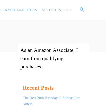
S
FT AND CARD IDEAS
SPEECHES, ETC.
E
A
R
C
H
As an Amazon Associate, I
earn from qualifying
purchases.
Recent Posts
The Best 30th Birthday Gift Ideas For
Sisters