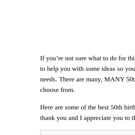
If you’re not sure what to do for t
to help you with some ideas so you
needs. There are many, MANY 50th 
choose from.
Here are some of the best 50th birth
thank you and I appreciate you to t