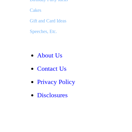
Cakes
Gift and Card Ideas
Speeches, Etc.
About Us
Contact Us
Privacy Policy
Disclosures