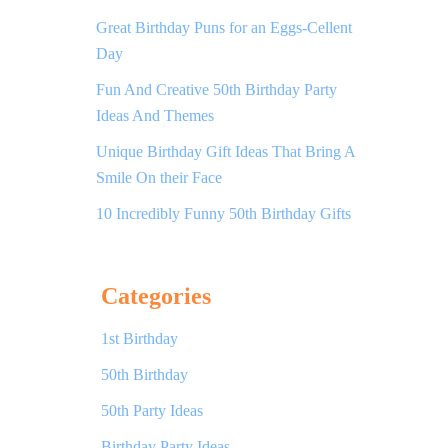
Great Birthday Puns for an Eggs-Cellent
Day
Fun And Creative 50th Birthday Party
Ideas And Themes
Unique Birthday Gift Ideas That Bring A
Smile On their Face
10 Incredibly Funny 50th Birthday Gifts
Categories
1st Birthday
50th Birthday
50th Party Ideas
Birthday Party Ideas