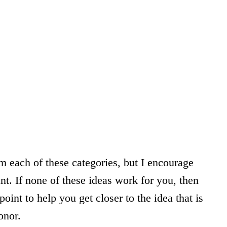
om each of these categories, but I encourage
nt. If none of these ideas work for you, then
int to help you get closer to the idea that is
onor.