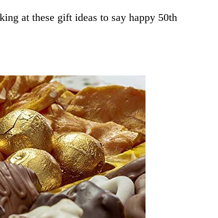
oking at these gift ideas to say happy 50th