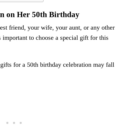
n on Her 50th Birthday
st friend, your wife, your aunt, or any other
important to choose a special gift for this
gifts for a 50th birthday celebration may fall