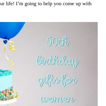
ur life! I’m going to help you come up with