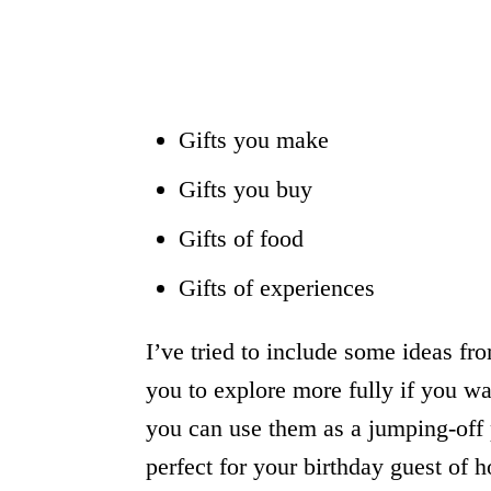
Gifts you make
Gifts you buy
Gifts of food
Gifts of experiences
I’ve tried to include some ideas fr
you to explore more fully if you wa
you can use them as a jumping-off po
perfect for your birthday guest of h