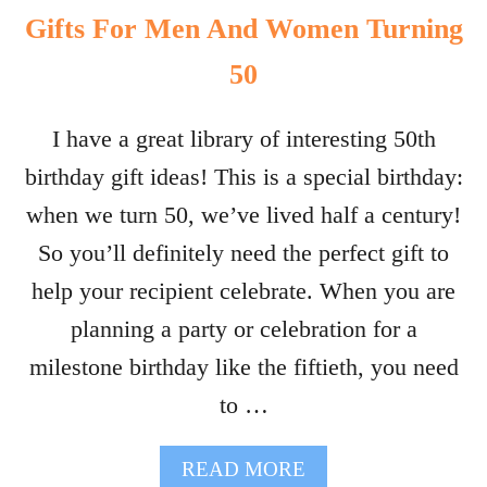
Gifts For Men And Women Turning
50
I have a great library of interesting 50th
birthday gift ideas! This is a special birthday:
when we turn 50, we’ve lived half a century!
So you’ll definitely need the perfect gift to
help your recipient celebrate. When you are
planning a party or celebration for a
milestone birthday like the fiftieth, you need
to …
A
READ MORE