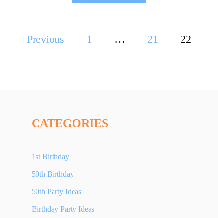
B
O
U
P
Previous
1
…
T
21
22
5
o
0
T
s
H
t
B
I
s
R
CATEGORIES
T
p
H
D
1st Birthday
a
A
50th Birthday
Y
g
G
50th Party Ideas
i
I
Birthday Party Ideas
F