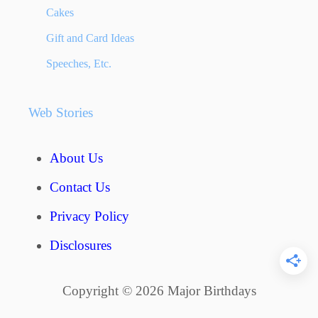
n
T
Cakes
I
a
Gift and Card Ideas
D
E
Speeches, Etc.
t
A
S
i
Web Stories
–
o
T
H
n
About Us
E
B
Contact Us
E
S
Privacy Policy
T
Disclosures
G
I
F
Copyright © 2026 Major Birthdays
T
S